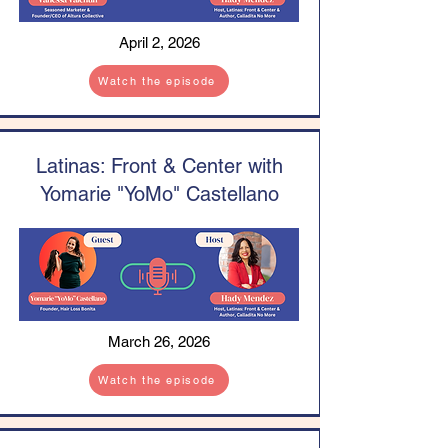
April 2, 2026
Watch the episode
Latinas: Front & Center with
Yomarie "YoMo" Castellano
March 26, 2026
Watch the episode