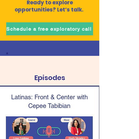
Ready to explore
opportunities? Let’s talk.
Schedule a free exploratory call
Episodes
Latinas: Front & Center with
Cepee Tabibian