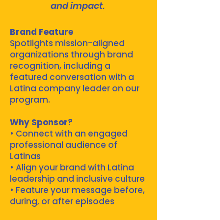
and impact.
Brand Feature
Spotlights mission-aligned
organizations through brand
recognition, including a
featured conversation with a
Latina company leader on our
program.
Why Sponsor?
• Connect with an engaged
professional audience of
Latinas
• Align your brand with Latina
leadership and inclusive culture
• Feature your message before,
during, or after episodes