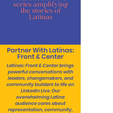
Partner With Latinas:
Front & Center
Latinas: Front & Center brings
powerful conversations with
leaders, changemakers, and
community builders to life on
LinkedIn Live. Our
overwhelming Latina
audience cares about
representation, community,