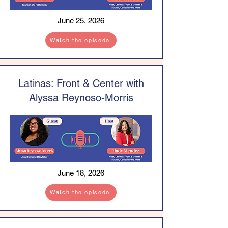
June 25, 2026
Watch the episode
Latinas: Front & Center with
Alyssa Reynoso-Morris
June 18, 2026
Watch the episode