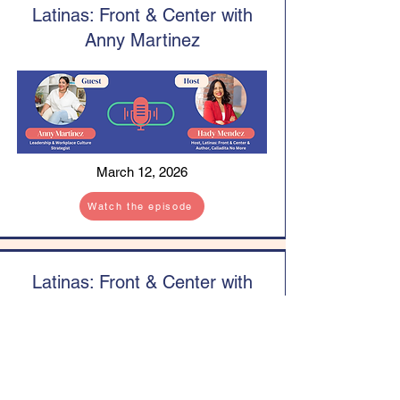
Latinas: Front & Center with
Anny Martinez
March 12, 2026
Watch the episode
Latinas: Front & Center with
Jennifer Maria