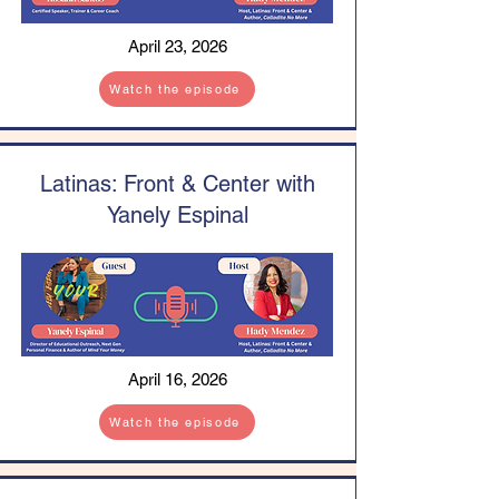
April 23, 2026
Watch the episode
Latinas: Front & Center with
Yanely Espinal
April 16, 2026
Watch the episode