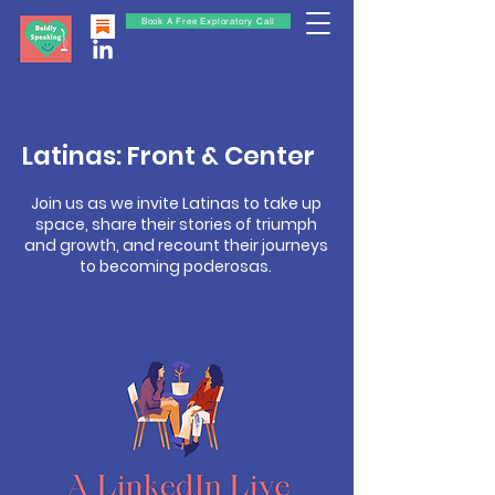
Book A Free Exploratory Call
Latinas: Front & Center
Join us as we invite Latinas to take up
space, share their stories of triumph
and growth, and recount their journeys
to becoming poderosas.