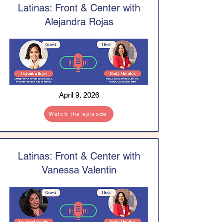
Latinas: Front & Center with
Alejandra Rojas
April 9, 2026
Watch the episode
Latinas: Front & Center with
Vanessa Valentin