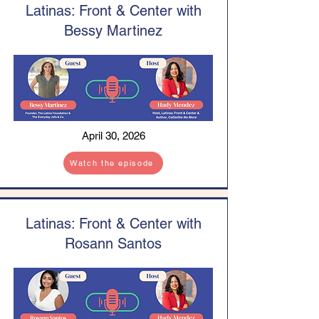
Latinas: Front & Center with
Bessy Martinez
April 30, 2026
Watch the episode
Latinas: Front & Center with
Rosann Santos